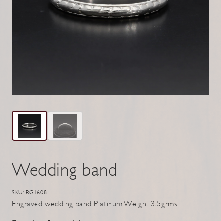
Wedding band
SKU: RG1608
Engraved wedding band Platinum Weight 3.5grms