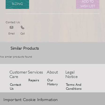
ADD TO
SIZING
WISH LIST
Contact Us:
Email
Call
Similar Products
No similar products found
Customer
Services
About
Legal
Care
Notice
Repairs
Our
History
Contact
Terms And
Us
Conditions
Privacy
Important Cookie Information
Policy