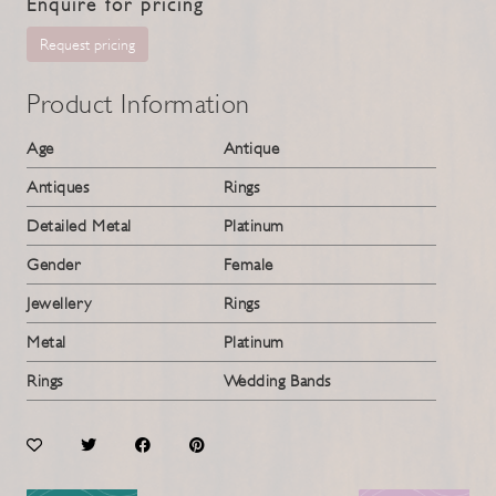
Enquire for pricing
Request pricing
Product Information
Age
Antique
Antiques
Rings
Detailed Metal
Platinum
Gender
Female
Jewellery
Rings
Metal
Platinum
Rings
Wedding Bands