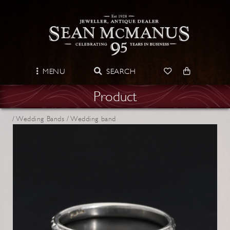
MENU
SEARCH
Product
/
Wedding Bands /
Wedding band