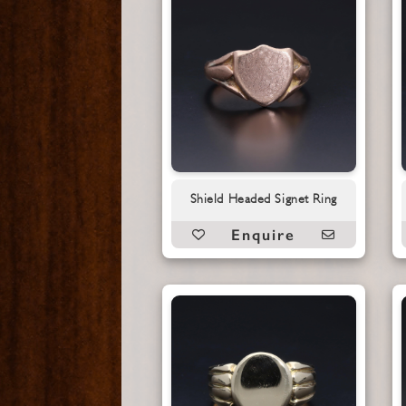
Shield Headed Signet Ring
Enquire