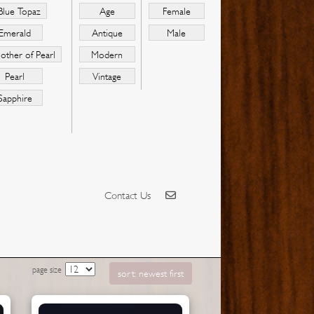
Blue Topaz
Age
Female
Emerald
Antique
Male
other of Pearl
Modern
Pearl
Vintage
Sapphire
Contact Us
page size
sort: newest first