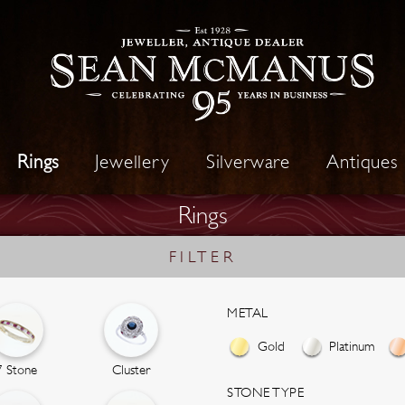
Rings
Jewellery
Silverware
Antiques
Rings
FILTER
METAL
Gold
Platinum
7 Stone
Cluster
STONE TYPE