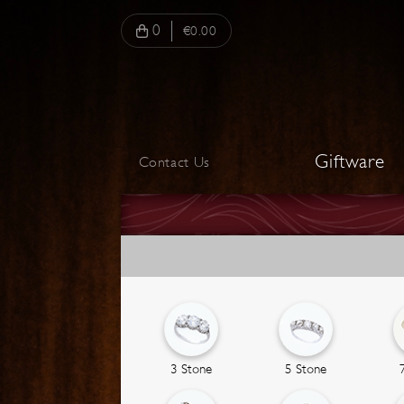
0
€0.00
Giftware
Contact Us
3 Stone
5 Stone