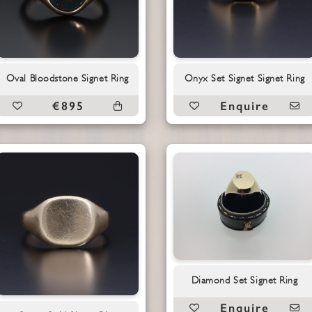
Oval Bloodstone Signet Ring
Onyx Set Signet Signet Ring
€895
Enquire
Diamond Set Signet Ring
Enquire