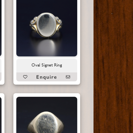
Oval Signet Ring
Enquire