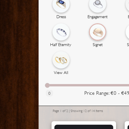
Dress
Engagement
Half Eternity
Signet
S
View All
Price Range: €0 - €4
0
Page 1 of 2 | Showing 12 of 14 items