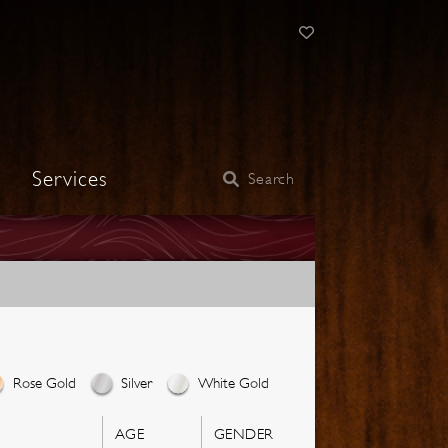
Services
Search
Rose Gold
Silver
White Gold
AGE
GENDER