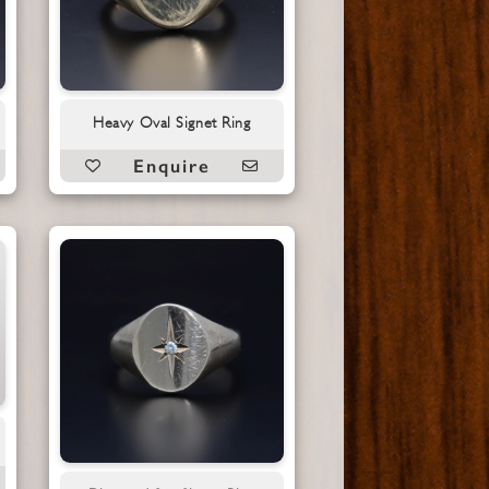
Heavy Oval Signet Ring
Enquire