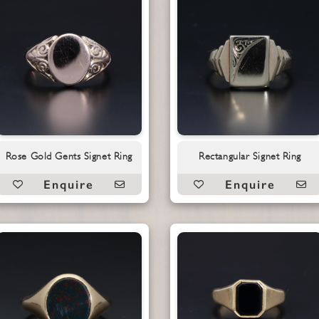
Rose Gold Gents Signet Ring
Rectangular Signet Ring
Enquire
Enquire