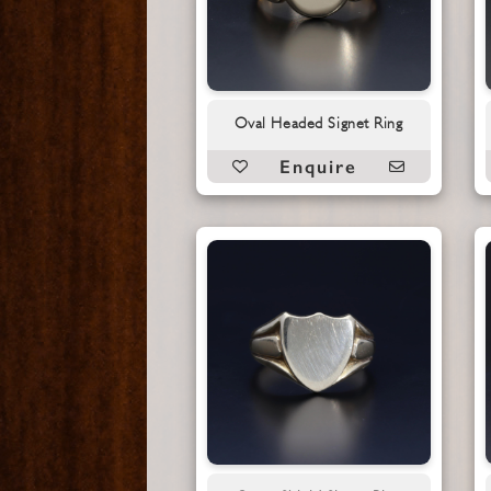
Oval Headed Signet Ring
Enquire