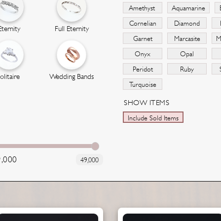
Amethyst
Aquamarine
Cornelian
Diamond
Eternity
Full Eternity
Garnet
Marcasite
M
Onyx
Opal
Peridot
Ruby
olitaire
Wedding Bands
Turquoise
SHOW ITEMS
Include Sold Items
9,000
49,000