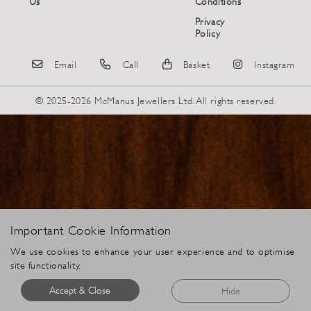
Us
Conditions
Privacy
Policy
Email
Call
Basket
Instagram
© 2025-2026 McManus Jewellers Ltd. All rights reserved.
Important Cookie Information
We use cookies to enhance your user experience and to optimise
site functionality.
Accept & Close
Hide