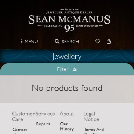
MENU
SEARCH
Jewellery
Filter
No products found
Customer
Services
About
Legal
Care
Notice
Repairs
Our
History
Contact
Terms And