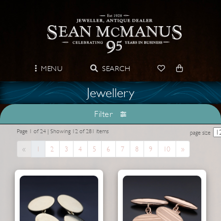
MENU
SEARCH
Jewellery
Filter
Page 1 of 24 | Showing 12 of 281 items
page size
Previous
Next
«
1
2
3
4
5
6
7
8
9
10
»