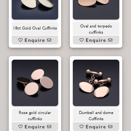
Oval and torpedo
18ct Gold Oval Cufflinks
cufflinks
Enquire
Enquire
Rose gold circular
Dumbell and dome
cufflinks
Cufflinks
Enquire
Enquire