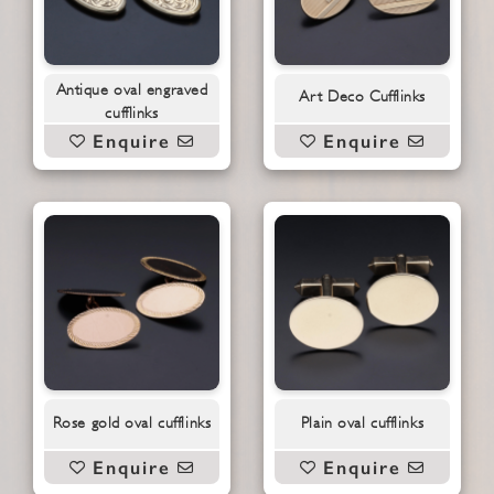
Antique oval engraved
Art Deco Cufflinks
cufflinks
Enquire
Enquire
Rose gold oval cufflinks
Plain oval cufflinks
Enquire
Enquire