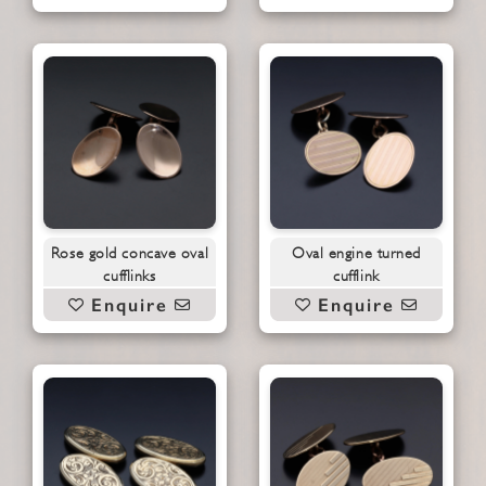
Rose gold concave oval
Oval engine turned
cufflinks
cufflink
Enquire
Enquire