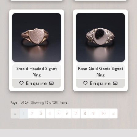
Shield Headed Signet
Rose Gold Gents Signet
Ring
Ring
Enquire
Enquire
Page 1 of 24 | Showing 12 of 281 items
Previous
Next
«
1
2
3
4
5
6
7
8
9
10
»