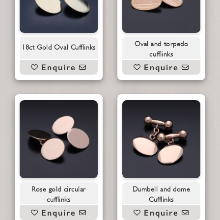
Oval and torpedo
18ct Gold Oval Cufflinks
cufflinks
Enquire
Enquire
Rose gold circular
Dumbell and dome
cufflinks
Cufflinks
Enquire
Enquire