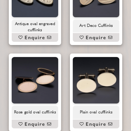
Antique oval engraved
Art Deco Cufflinks
cufflinks
Enquire
Enquire
Rose gold oval cufflinks
Plain oval cufflinks
Enquire
Enquire