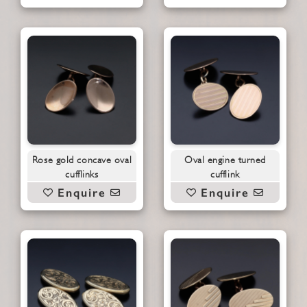
Rose gold concave oval
Oval engine turned
cufflinks
cufflink
Enquire
Enquire