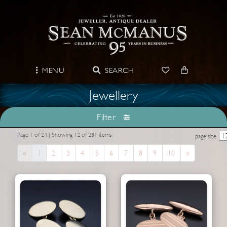
MENU
SEARCH
Jewellery
Filter
Page 1 of 24 | Showing 12 of 281 items
page size
Previous
Next
«
1
2
3
4
5
6
7
8
9
10
»