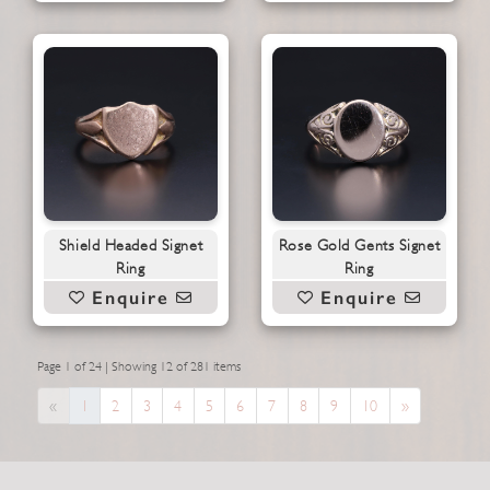
Shield Headed Signet
Rose Gold Gents Signet
Ring
Ring
Enquire
Enquire
Page 1 of 24 | Showing 12 of 281 items
Previous
Next
«
1
2
3
4
5
6
7
8
9
10
»