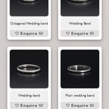
Octagonal Wedding band
Wedding Band
Enquire
Enquire
Wedding band
Plain wedding band
Enquire
Enquire