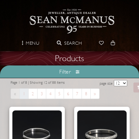
MENU
SEARCH
Products
Filter
Page 1 of 8 | Showing 12 of 88 items
page size
Previous
Next
«
1
2
3
4
5
6
7
8
»