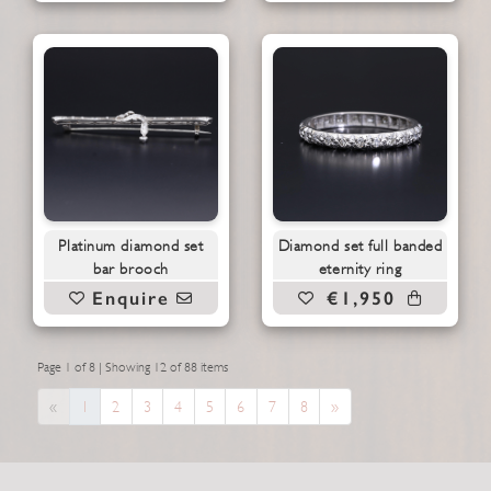
Platinum diamond set
Diamond set full banded
bar brooch
eternity ring
Enquire
€1,950
Page 1 of 8 | Showing 12 of 88 items
Previous
Next
«
1
2
3
4
5
6
7
8
»