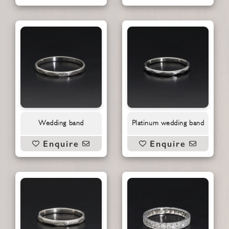
Wedding band
Platinum wedding band
Enquire
Enquire