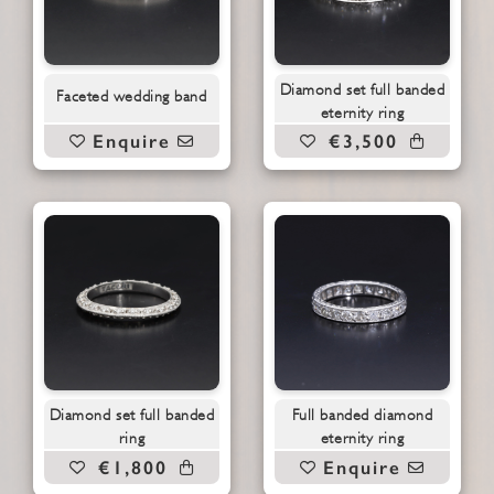
Diamond set full banded
Faceted wedding band
eternity ring
Enquire
€3,500
Diamond set full banded
Full banded diamond
ring
eternity ring
€1,800
Enquire