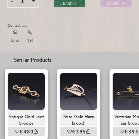
BASKET
WISH LIST
Contact Us:
Email
Call
Similar Products
Antique Gold knot
Rose Gold Harp
Victorian M
brooch
brooch
bar broo
€480
€395
€395