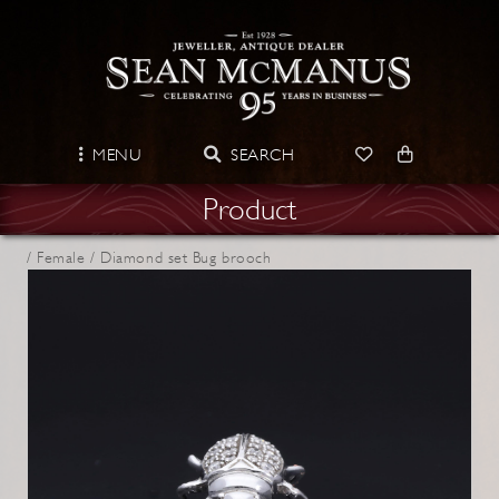
MENU
SEARCH
Product
/
Female /
Diamond set Bug brooch