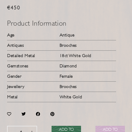
€450
Product Information
Age
Antique
Antiques
Brooches
Detailed Metal
18ct White Gold
Gemstones
Diamond
Gender
Female
Jewellery
Brooches
Metal
White Gold
ADD TO
ADD TO