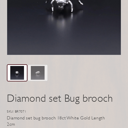
Diamond set Bug brooch
SKU: BR7071
Diamond set bug brooch 18ct White Gold Length
2cm