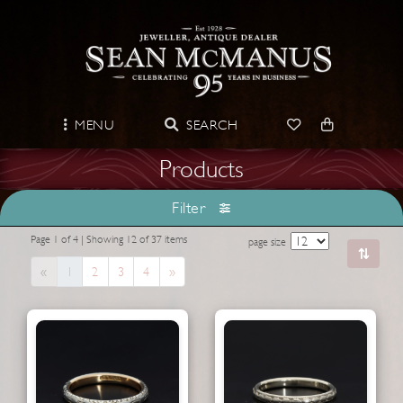
MENU
SEARCH
Products
Filter
Page 1 of 4 | Showing 12 of 37 items
page size
Previous
Next
«
1
2
3
4
»