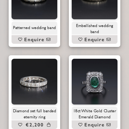
Embellished wedding
Patterned wedding band
band
Enquire
Enquire
Diamond set full banded
18ct White Gold Cluster
eternity ring
Emerald Diamond
€2,200
Enquire