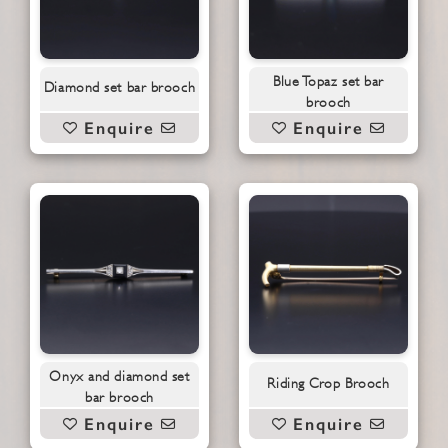
Blue Topaz set bar
Diamond set bar brooch
brooch
Enquire
Enquire
Onyx and diamond set
Riding Crop Brooch
bar brooch
Enquire
Enquire