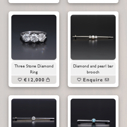
Three Stone Diamond
Diamond and pearl bar
Ring
brooch
€12,000
Enquire