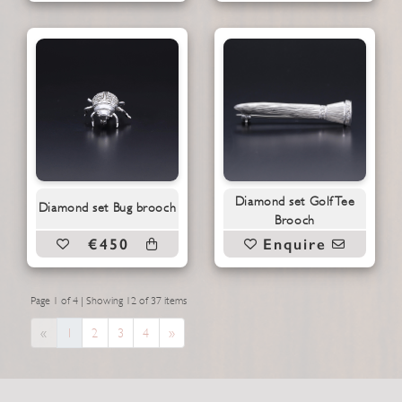
Diamond set Golf Tee
Diamond set Bug brooch
Brooch
€450
Enquire
Page 1 of 4 | Showing 12 of 37 items
Previous
Next
«
1
2
3
4
»