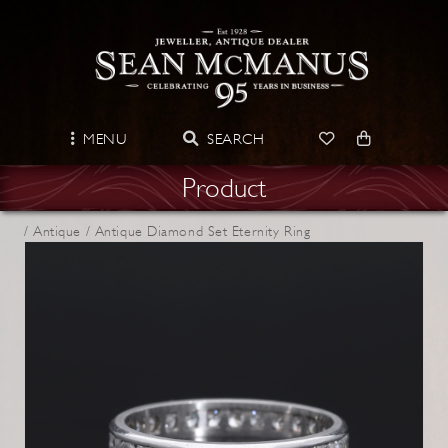
MENU
SEARCH
Product
/
Antique /
Antique Diamond Set Eternity Ring