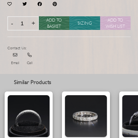
ADD TO
ADD TO
SIZING
BASKET
WISH LIST
Contact Us:
Email
Call
Similar Products