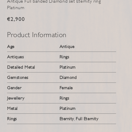
Antique Full banded Diamond set Eternity ring
Platinum
€2,900
Product Information
Age
Antique
Antiques
Rings
Detailed Metal
Platinum
Gemstones
Diamond
Gender
Female
Jewellery
Rings
Metal
Platinum
Rings
Eternity
,
Full Eternity