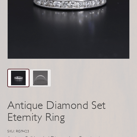
Antique Diamond Set
Eternity Ring
SKU: RG9423