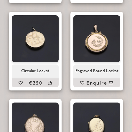
Circular Locket
Engraved Round Locket
€250
Enquire