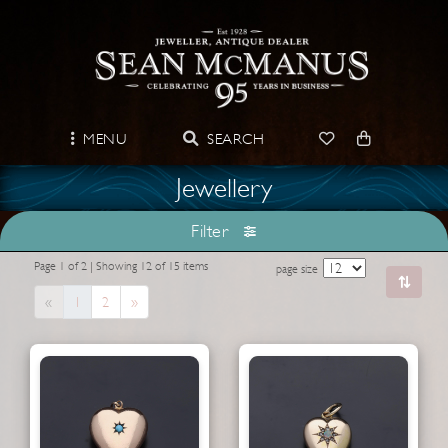
MENU
SEARCH
Jewellery
Filter
Page 1 of 2 | Showing 12 of 15 items
page size
Previous
Next
«
1
2
»