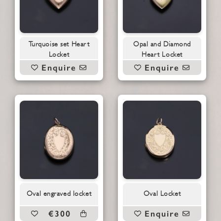
Turquoise set Heart
Opal and Diamond
Locket
Heart Locket
Enquire
Enquire
Oval engraved locket
Oval Locket
€300
Enquire