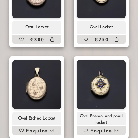
Oval Locket
Oval Locket
€300
€250
Oval Enamel and pearl
Oval Etched Locket
locket
Enquire
Enquire