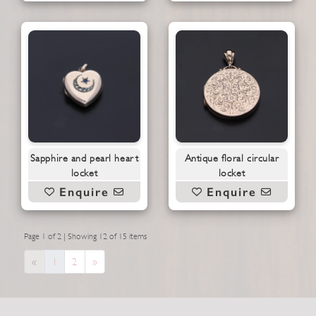
Sapphire and pearl heart
Antique floral circular
locket
locket
Enquire
Enquire
Page 1 of 2 | Showing 12 of 15 items
Previous
Next
«
1
2
»