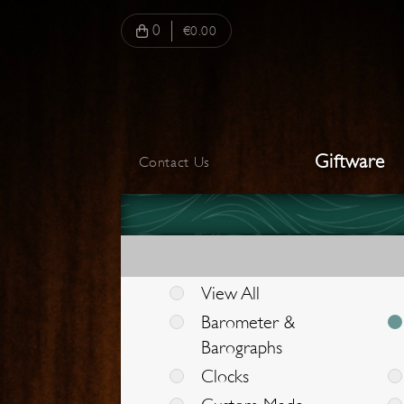
0
€0.00
Giftware
Contact Us
View All
Barometer &
Barographs
Clocks