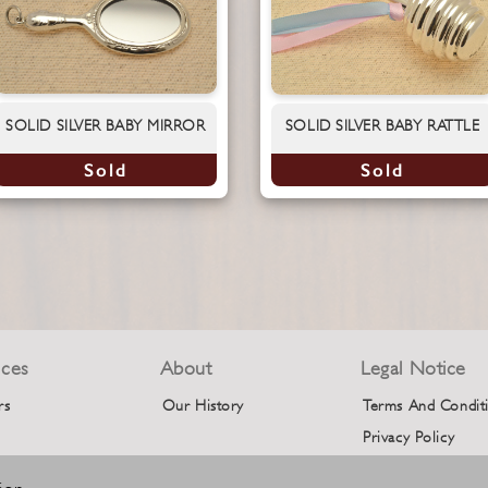
SOLID SILVER BABY MIRROR
SOLID SILVER BABY RATTLE
Sold
Sold
ices
About
Legal Notice
rs
Our History
Terms And Condit
Privacy Policy