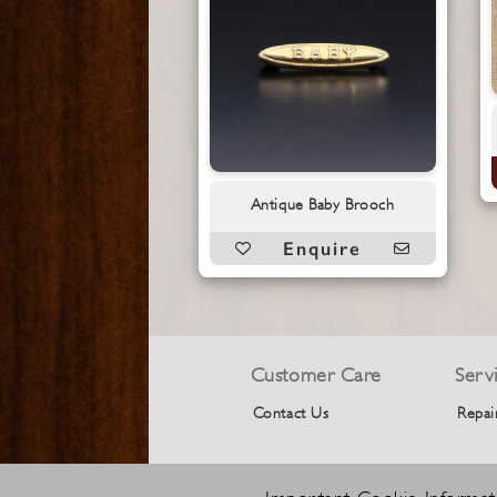
Antique Baby Brooch
Enquire
Customer Care
Serv
Contact Us
Repai