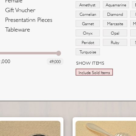
Female
Amethyst
Aquamarine
Gift Voucher
Cornelian
Diamond
Presentation Pieces
Garnet
Marcasite
M
Tableware
Onyx
Opal
Peridot
Ruby
Turquoise
9,000
49,000
SHOW ITEMS
Include Sold Items