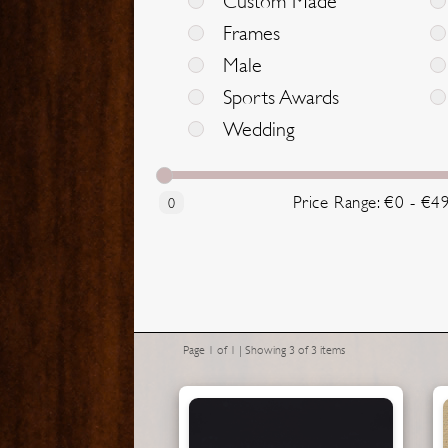
Custom Made
Frames
Male
Sports Awards
Wedding
Price Range: €0 - €4
0
Page 1 of 1 | Showing 3 of 3 items