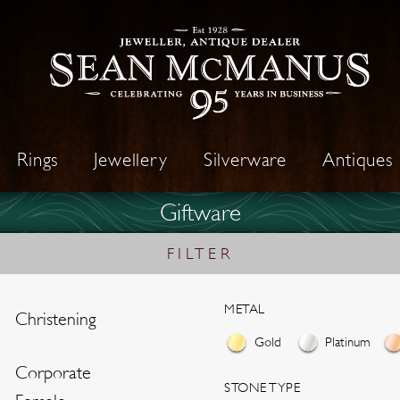
Rings
Jewellery
Silverware
Antiques
Giftware
FILTER
METAL
Christening
Gold
Platinum
Corporate
STONE TYPE