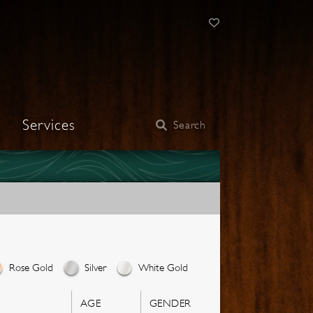
Services
Search
Rose Gold
Silver
White Gold
AGE
GENDER