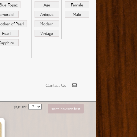
Blue Topaz
Age
Female
Emerald
Antique
Male
other of Pearl
Modern
Pearl
Vintage
Sapphire
Contact Us
page size
sort: newest first