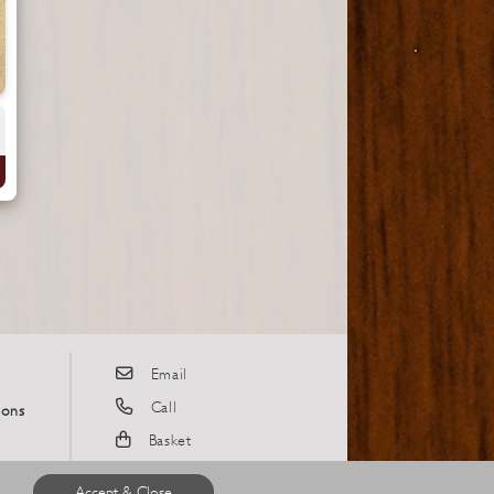
Email
Call
ions
Basket
Instagram
Accept & Close