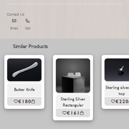
Contact Us:
Email
Call
Similar Products
Sterling silve
Butter Knife
top
Sterling Silver
€180
€220
Rectangular
Cufflink Large
€161