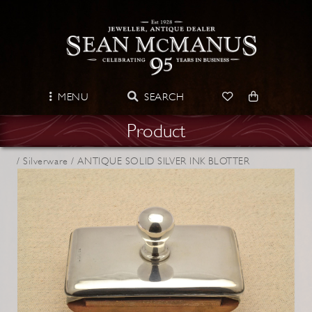
MENU
SEARCH
Product
/
Silverware /
ANTIQUE SOLID SILVER INK BLOTTER