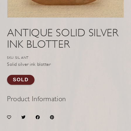
ANTIQUE SOLID SILVER
INK BLOTTER
SKU: SIL ANT
Solid silver ink blotter
SOLD
Product Information