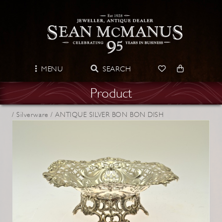
MENU
SEARCH
Product
/
Silverware /
ANTIQUE SILVER BON BON DISH