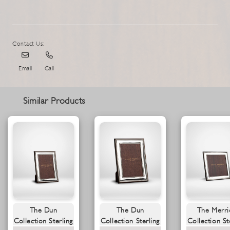
Contact Us:
Email
Call
Similar Products
The Dun
The Dun
The Merri
Collection Sterling
Collection Sterling
Collection St