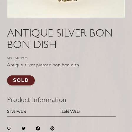
ANTIQUE SILVER BON
BON DISH
SKU: SIL4975
Antique silver pierced bon bon dish.
SOLD
Product Information
Silverware
Table Wear