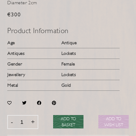
Diameter 2cm
€300
Product Information
Age
Antique
Antiques
Lockets
Gender
Female
Jewellery
Lockets
Metal
Gold
ADD TO
ADD TO
BASKET
WISH LIST