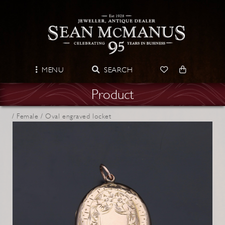
MENU
SEARCH
Product
/
Female /
Oval engraved locket