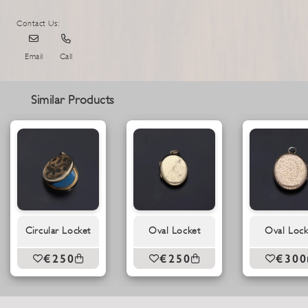
Contact Us:
Email
Call
Similar Products
Circular Locket
Oval Locket
Oval Lock
€250
€250
€300