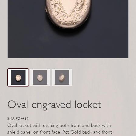
Oval engraved locket
SKU: PD4469
Oval locket with etching both front and back with
shield panel on front face. 9ct Gold back and front