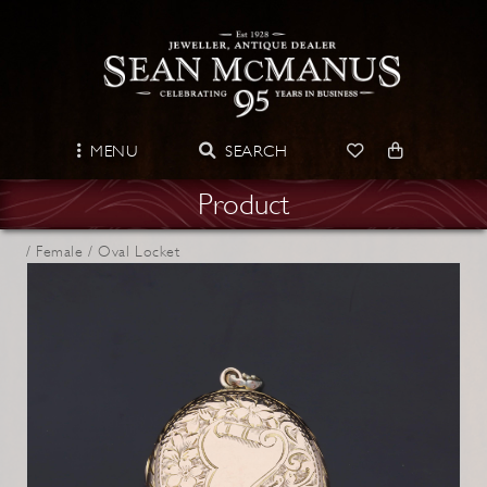
MENU
SEARCH
Product
/
Female /
Oval Locket