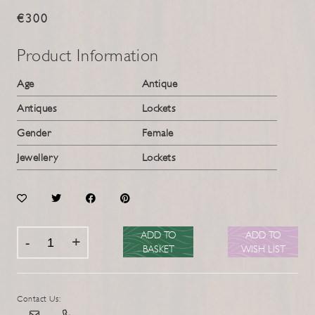
€300
Product Information
Age
Antique
Antiques
Lockets
Gender
Female
Jewellery
Lockets
ADD TO
ADD TO
BASKET
WISH LIST
Contact Us: