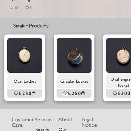
Email
Call
Similar Products
Oval engra
Oval Locket
Circular Locket
locket
€250
€250
€300
Customer
Services
About
Legal
Care
Notice
Repairs
Our