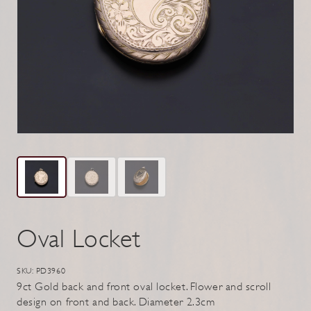
Oval Locket
SKU: PD3960
9ct Gold back and front oval locket. Flower and scroll
design on front and back. Diameter 2.3cm