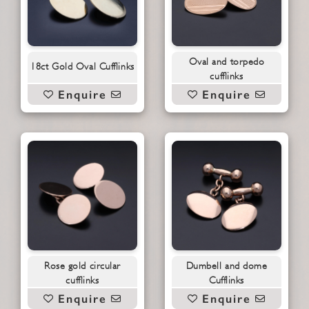
Oval and torpedo
18ct Gold Oval Cufflinks
cufflinks
Enquire
Enquire
Rose gold circular
Dumbell and dome
cufflinks
Cufflinks
Enquire
Enquire