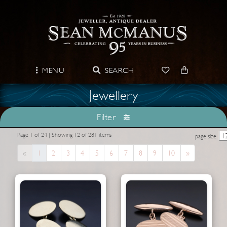
MENU
SEARCH
Jewellery
Filter
Page 1 of 24 | Showing 12 of 281 items
page size
Previous
Next
«
1
2
3
4
5
6
7
8
9
10
»