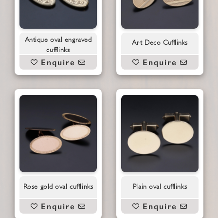
Antique oval engraved
Art Deco Cufflinks
cufflinks
Enquire
Enquire
Rose gold oval cufflinks
Plain oval cufflinks
Enquire
Enquire