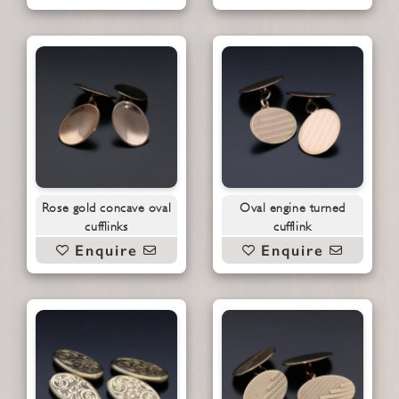
Rose gold concave oval
Oval engine turned
cufflinks
cufflink
Enquire
Enquire