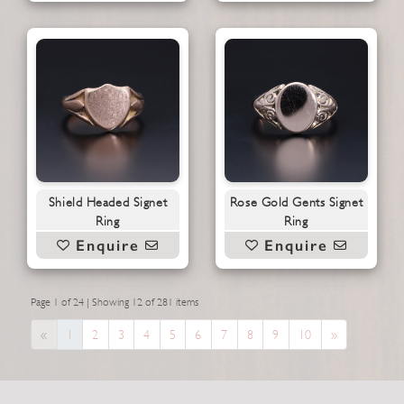
Shield Headed Signet
Rose Gold Gents Signet
Ring
Ring
Enquire
Enquire
Page 1 of 24 | Showing 12 of 281 items
Previous
Next
«
1
2
3
4
5
6
7
8
9
10
»