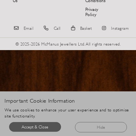
Us
Conditions
Privacy
Policy
Email
Call
Basket
Instagram
© 2025-2026 McManus Jewellers Ltd. All rights reserved.
Important Cookie Information
We use cookies to enhance your user experience and to optimise
site functionality.
Accept & Close
Hide