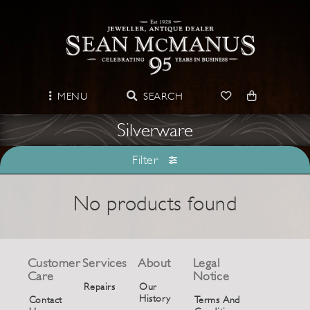
MENU
SEARCH
Silverware
Filter
No products found
Customer
Services
About
Legal
Care
Notice
Repairs
Our
History
Contact
Terms And